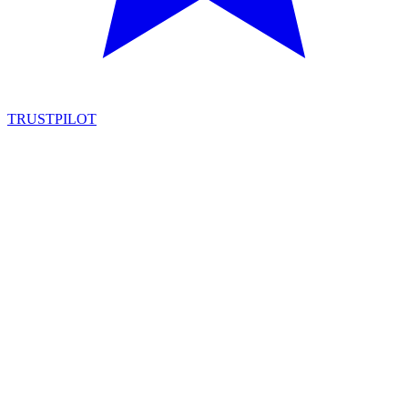
TRUSTPILOT