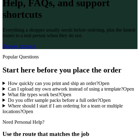
Help, FAQs, and support
shortcuts
Everything a shopper usually needs before ordering, plus the fastest
routes to a real person when they do not.
Browse products
Popular Questions
Start here before you place the order
How quickly can you print and ship an order?
Open
Can I upload my own artwork instead of using a template?
Open
What file types work best?
Open
Do you offer sample packs before a full order?
Open
Where should I start if I am ordering for a team or multiple
locations?
Open
Need Personal Help?
Use the route that matches the job