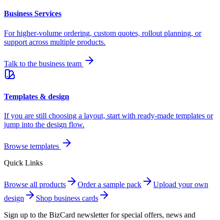
Business Services
For higher-volume ordering, custom quotes, rollout planning, or
support across multiple products.
Talk to the business team
Templates & design
If you are still choosing a layout, start with ready-made templates or
jump into the design flow.
Browse templates
Quick Links
Browse all products
Order a sample pack
Upload your own
design
Shop business cards
Sign up to the
BizCard newsletter
for special offers, news and