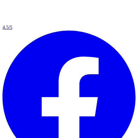
4.5/5