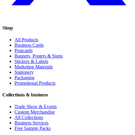
Shop
All Products
Business Cards
Postcards
Banners, Posters & Signs
Stickers & Labels
Marketing Materials
Stationery
Packaging
Promotional Products
Collections & business
Trade Show & Events
Custom Merchandise
All Collections
Business Services
Free Sample Packs