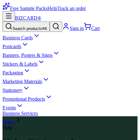
Free Sample Packs
Help
Track an order
BIZ
CARD
®
Sign in
Cart
Search products
⌘K
Business Cards
Postcards
Banners, Posters & Signs
Stickers & Labels
Packaging
Marketing Materials
Stationery
Promotional Products
Events
Business Services
Home
Help