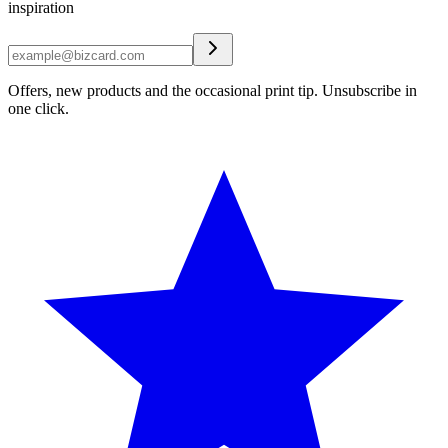
inspiration
Offers, new products and the occasional print tip. Unsubscribe in
one click.