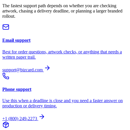
The fastest support path depends on whether you are checking
artwork, chasing a delivery deadline, or planning a larger branded
rollout.
Email support
Best for order questions, artwork checks, or anything that needs a
written paper trail.
support@bizcard.com
Phone support
Use this when a deadline is close and you need a faster answer on
production or delivery timing.
+1 (800) 249-2273